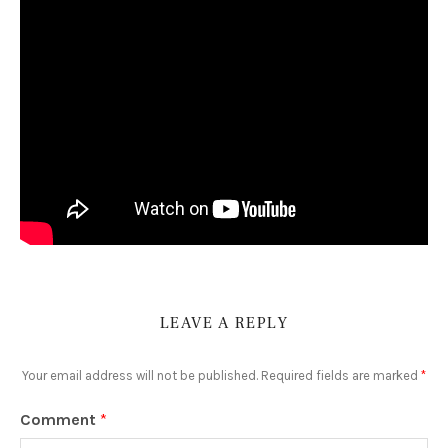
LEAVE A REPLY
Your email address will not be published.
Required fields are marked
*
Comment
*