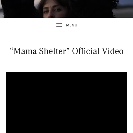
“Mama Shelter” Official Video