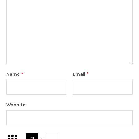
Name
*
Email
*
Website