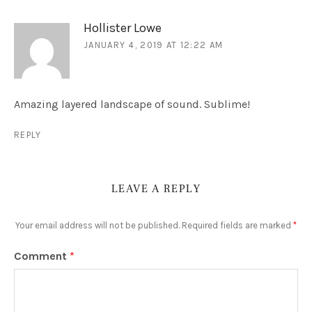
Hollister Lowe
JANUARY 4, 2019 AT 12:22 AM
Amazing layered landscape of sound. Sublime!
REPLY
LEAVE A REPLY
Your email address will not be published.
Required fields are marked
*
Comment
*