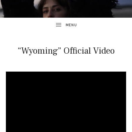
“Wyoming” Official Video