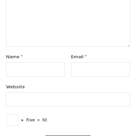
Name
*
Email
*
Website
+
five
=
10