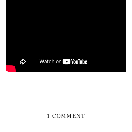
1 COMMENT