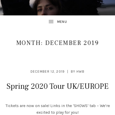
MONTH:
DECEMBER 2019
DECEMBER 12, 2019
BY
HWB
Spring 2020 Tour UK/EUROPE
Tickets are now on sale! Links in the ‘SHOWS’ tab – We’re
excited to play for you!