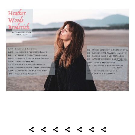
SOCIAL MEDIA PROFILES
Home
About
Records
Videos
Photos
Shows
Contact