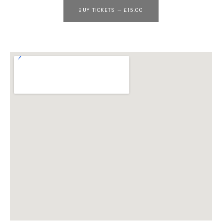
BUY TICKETS
—
£15.00