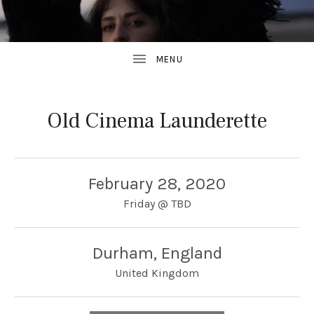
Old Cinema Launderette
February 28, 2020
Friday
@
TBD
Durham
,
England
United Kingdom