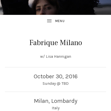
Fabrique Milano
w/ Lisa Hannigan
October 30, 2016
Sunday
@
TBD
Milan
,
Lombardy
Italy