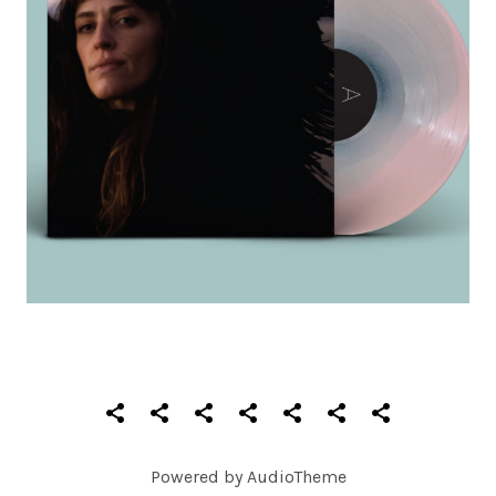
SOCIAL MEDIA PROFILES
Home
About
Records
Videos
Photos
Shows
Contact
Powered by
AudioTheme