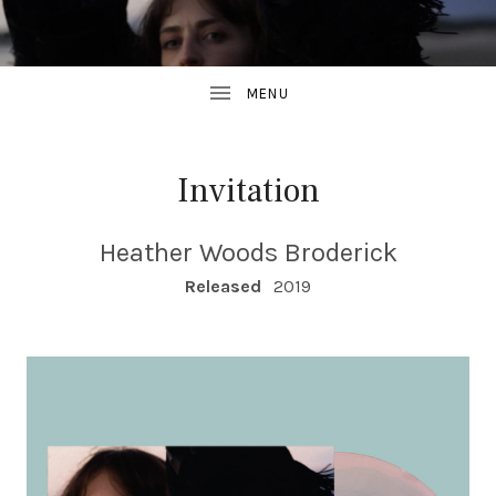
Invitation
Heather Woods Broderick
RECORD DETAILS
Released
2019